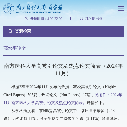
开馆时间：8:00-22:00
我的图书馆
资源检索
高水平论文
南方医科大学高被引论文及热点论文简表（2024年
11月）
根据ESI于2024年11月发布的数据，我校高被引论文（Highly
Cited Papers）505篇，热点论文（Hot Papers）17篇，
见附件：2024年
11月南方医科大学高被引论文及热点论文简表。
详情如下。
从学科角度看，在505篇高被引论文中，临床医学最多（248
篇），占比49.11%，分子生物学与遗传学46篇（9.11%）紧跟其后。