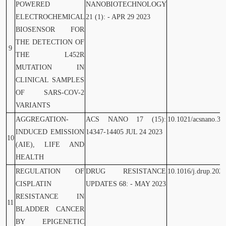
POWERED
NANOBIOTECHNOLOGY
ELECTROCHEMICAL
21 (1): - APR 29 2023
BIOSENSOR FOR
THE DETECTION OF
9
THE L452R
MUTATION IN
CLINICAL SAMPLES
OF SARS-COV-2
VARIANTS
AGGREGATION-
ACS NANO 17 (15):
10.1021/acsnano.3c
INDUCED EMISSION
14347-14405 JUL 24 2023
10
(AIE), LIFE AND
HEALTH
REGULATION OF
DRUG RESISTANCE
10.1016/j.drup.202
CISPLATIN
UPDATES 68: - MAY 2023
RESISTANCE IN
11
BLADDER CANCER
BY EPIGENETIC