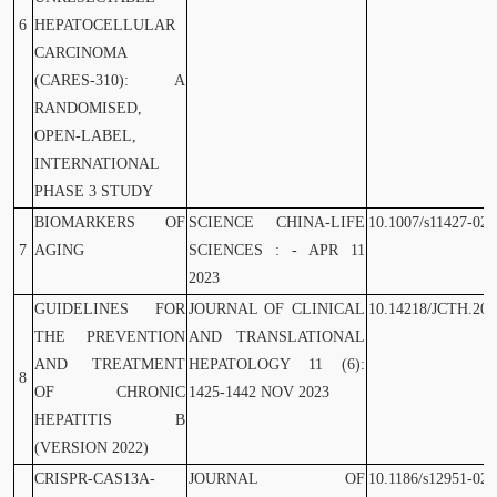
6
HEPATOCELLULAR
CARCINOMA
(CARES-310): A
RANDOMISED,
OPEN-LABEL,
INTERNATIONAL
PHASE 3 STUDY
BIOMARKERS OF
SCIENCE CHINA-LIFE
10.1007/s11427-023
7
AGING
SCIENCES : - APR 11
2023
GUIDELINES FOR
JOURNAL OF CLINICAL
10.14218/JCTH.202
THE PREVENTION
AND TRANSLATIONAL
AND TREATMENT
HEPATOLOGY 11 (6):
8
OF CHRONIC
1425-1442 NOV 2023
HEPATITIS B
(VERSION 2022)
CRISPR-CAS13A-
JOURNAL OF
10.1186/s12951-023