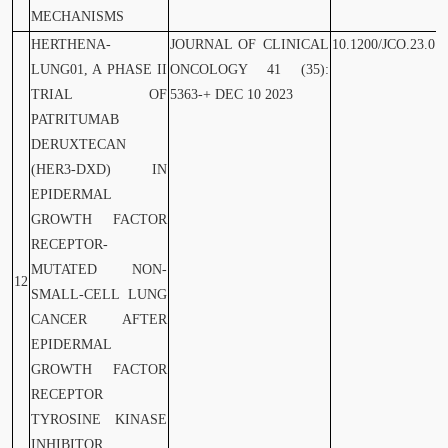
MECHANISMS
HERTHENA-
JOURNAL OF CLINICAL
10.1200/JCO.23.01
LUNG01, A PHASE II
ONCOLOGY 41 (35):
TRIAL OF
5363-+ DEC 10 2023
PATRITUMAB
DERUXTECAN
(HER3-DXD) IN
EPIDERMAL
GROWTH FACTOR
RECEPTOR-
MUTATED NON-
12
SMALL-CELL LUNG
CANCER AFTER
EPIDERMAL
GROWTH FACTOR
RECEPTOR
TYROSINE KINASE
INHIBITOR