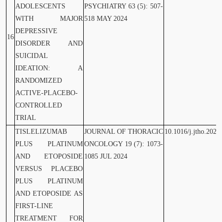
ADOLESCENTS
PSYCHIATRY 63 (5): 507-
WITH MAJOR
518 MAY 2024
DEPRESSIVE
16
DISORDER AND
SUICIDAL
IDEATION: A
RANDOMIZED
ACTIVE-PLACEBO-
CONTROLLED
TRIAL
TISLELIZUMAB
JOURNAL OF THORACIC
10.1016/j.jtho.2024
PLUS PLATINUM
ONCOLOGY 19 (7): 1073-
AND ETOPOSIDE
1085 JUL 2024
VERSUS PLACEBO
PLUS PLATINUM
AND ETOPOSIDE AS
FIRST-LINE
TREATMENT FOR