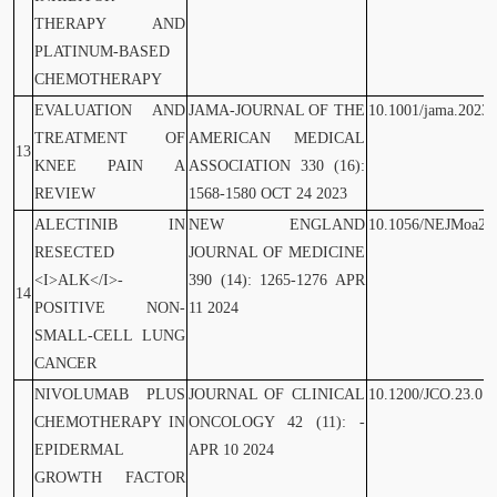
THERAPY AND
PLATINUM-BASED
CHEMOTHERAPY
EVALUATION AND
JAMA-JOURNAL OF THE
10.1001/jama.2023.
TREATMENT OF
AMERICAN MEDICAL
13
KNEE PAIN A
ASSOCIATION 330 (16):
REVIEW
1568-1580 OCT 24 2023
ALECTINIB IN
NEW ENGLAND
10.1056/NEJMoa23
RESECTED
JOURNAL OF MEDICINE
<I>ALK</I>-
390 (14): 1265-1276 APR
14
POSITIVE NON-
11 2024
SMALL-CELL LUNG
CANCER
NIVOLUMAB PLUS
JOURNAL OF CLINICAL
10.1200/JCO.23.01
CHEMOTHERAPY IN
ONCOLOGY 42 (11): -
EPIDERMAL
APR 10 2024
GROWTH FACTOR