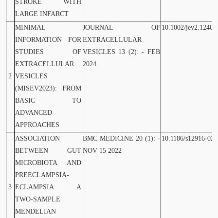
STROKE WITH
LARGE INFARCT
MINIMAL
JOURNAL OF
10.1002/jev2.12404
INFORMATION FOR
EXTRACELLULAR
STUDIES OF
VESICLES 13 (2): - FEB
EXTRACELLULAR
2024
2
VESICLES
(MISEV2023): FROM
BASIC TO
ADVANCED
APPROACHES
ASSOCIATION
BMC MEDICINE 20 (1): -
10.1186/s12916-022
BETWEEN GUT
NOV 15 2022
MICROBIOTA AND
PREECLAMPSIA-
3
ECLAMPSIA: A
TWO-SAMPLE
MENDELIAN