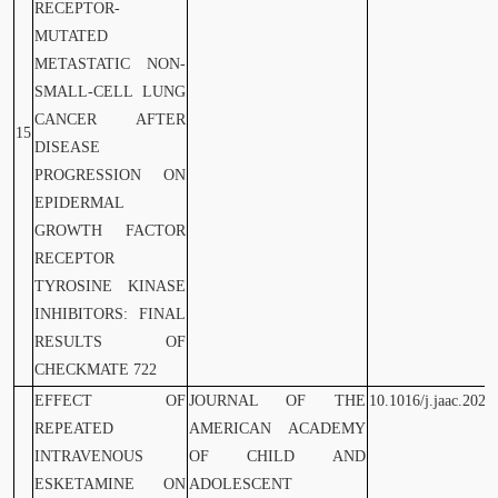
RECEPTOR-
MUTATED
METASTATIC NON-
SMALL-CELL LUNG
CANCER AFTER
15
DISEASE
PROGRESSION ON
EPIDERMAL
GROWTH FACTOR
RECEPTOR
TYROSINE KINASE
INHIBITORS: FINAL
RESULTS OF
CHECKMATE 722
EFFECT OF
JOURNAL OF THE
10.1016/j.jaac.2023
REPEATED
AMERICAN ACADEMY
INTRAVENOUS
OF CHILD AND
ESKETAMINE ON
ADOLESCENT