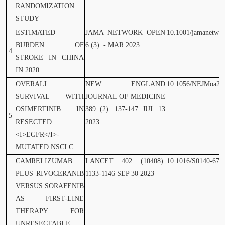
RANDOMIZATION
STUDY
ESTIMATED
JAMA NETWORK OPEN
10.1001/jamanetwo
BURDEN OF
6 (3): - MAR 2023
4
STROKE IN CHINA
IN 2020
OVERALL
NEW ENGLAND
10.1056/NEJMoa23
SURVIVAL WITH
JOURNAL OF MEDICINE
OSIMERTINIB IN
389 (2): 137-147 JUL 13
5
RESECTED
2023
<I>EGFR</I>-
MUTATED NSCLC
CAMRELIZUMAB
LANCET 402 (10408):
10.1016/S0140-673
PLUS RIVOCERANIB
1133-1146 SEP 30 2023
VERSUS SORAFENIB
AS FIRST-LINE
THERAPY FOR
UNRESECTABLE