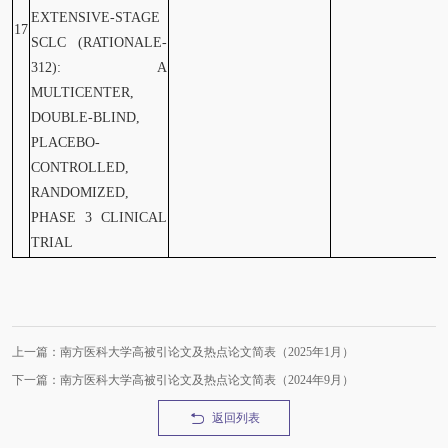
EXTENSIVE-STAGE
17
SCLC (RATIONALE-
312): A
MULTICENTER,
DOUBLE-BLIND,
PLACEBO-
CONTROLLED,
RANDOMIZED,
PHASE 3 CLINICAL
TRIAL
上一篇：南方医科大学高被引论文及热点论文简表（2025年1月）
下一篇：南方医科大学高被引论文及热点论文简表（2024年9月）
返回列表