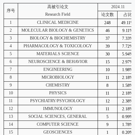
高被引论文
2024.11
序号
Research Field
论文数
占比
1
CLINICAL MEDICINE
248
49.11%
2
MOLECULAR BIOLOGY & GENETICS
46
9.11%
3
BIOLOGY & BIOCHEMISTRY
37
7.33%
4
PHARMACOLOGY & TOXICOLOGY
39
7.72%
5
MATERIALS SCIENCE
30
5.94%
6
NEUROSCIENCE & BEHAVIOR
15
2.97%
7
ENGINEERING
10
1.98%
8
MICROBIOLOGY
11
2.18%
9
CHEMISTRY
8
1.58%
10
PHYSICS
11
2.18%
11
PSYCHIATRY/PSYCHOLOGY
12
2.38%
12
IMMUNOLOGY
11
2.18%
13
SOCIAL SCIENCES, GENERAL
5
0.99%
14
COMPUTER SCIENCE
9
1.78%
15
GEOSCIENCES
1
0.20%