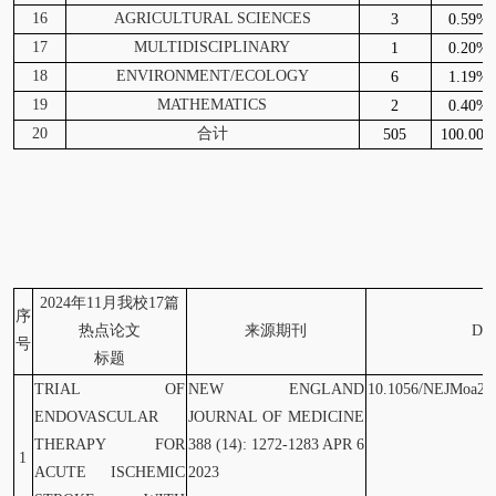
16
AGRICULTURAL SCIENCES
3
0.59%
17
MULTIDISCIPLINARY
1
0.20%
18
ENVIRONMENT/ECOLOGY
6
1.19%
19
MATHEMATICS
2
0.40%
20
合计
505
100.00
2024
年11月我校17篇
序
热点论文
来源期刊
DO
号
标题
TRIAL OF
NEW ENGLAND
10.1056/NEJMoa22
ENDOVASCULAR
JOURNAL OF MEDICINE
THERAPY FOR
388 (14): 1272-1283 APR 6
1
ACUTE ISCHEMIC
2023