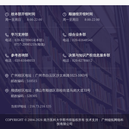
校本部开馆时间
顺德馆开馆时间
周一至周日 8:00-22:00
周一至周日 8:00-22:00
学习支持部
综合业务部
电话：020-62789014(本部）
电话：020-61648543
0757-29985219(顺德)
参考咨询部
决策与知识产权信息服务部
电话：020-61648053
电话：020-62789012
广州校区地址：广州市白云区沙太南路1023-1063号
邮政编码：510515
顺德校区地址：佛山市顺德区容桂街道马岗大道33号
邮政编码：528305
当前IP地址：216.73.216.135
COPYRIGHT © 2004-2026 南方医科大学图书馆版权所有
技术支持：
广州镭拓网络科
技有限公司