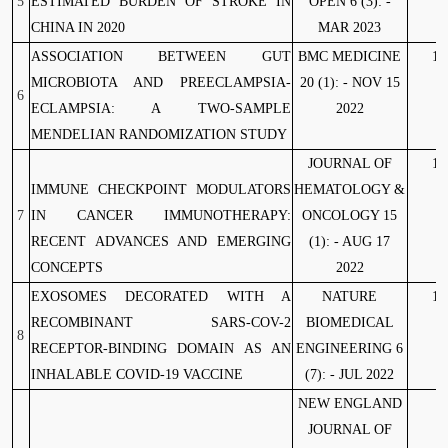
5
ESTIMATED BURDEN OF STROKE IN
OPEN 6 (3): -
CHINA IN 2020
MAR 2023
ASSOCIATION BETWEEN GUT
BMC MEDICINE
10
MICROBIOTA AND PREECLAMPSIA-
20 (1): - NOV 15
6
ECLAMPSIA: A TWO-SAMPLE
2022
MENDELIAN RANDOMIZATION STUDY
JOURNAL OF
10
IMMUNE CHECKPOINT MODULATORS
HEMATOLOGY &
7
IN CANCER IMMUNOTHERAPY:
ONCOLOGY 15
RECENT ADVANCES AND EMERGING
(1): - AUG 17
CONCEPTS
2022
EXOSOMES DECORATED WITH A
NATURE
10
RECOMBINANT SARS-COV-2
BIOMEDICAL
8
RECEPTOR-BINDING DOMAIN AS AN
ENGINEERING 6
INHALABLE COVID-19 VACCINE
(7): - JUL 2022
NEW ENGLAND
JOURNAL OF