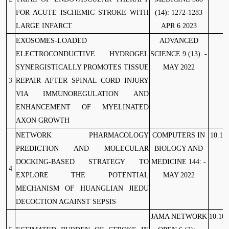
FOR ACUTE ISCHEMIC STROKE WITH
(14): 1272-1283
LARGE INFARCT
APR 6 2023
EXOSOMES-LOADED
ADVANCED
ELECTROCONDUCTIVE HYDROGEL
SCIENCE 9 (13): -
SYNERGISTICALLY PROMOTES TISSUE
MAY 2022
3
REPAIR AFTER SPINAL CORD INJURY
VIA IMMUNOREGULATION AND
ENHANCEMENT OF MYELINATED
AXON GROWTH
NETWORK PHARMACOLOGY
COMPUTERS IN
10.10
PREDICTION AND MOLECULAR
BIOLOGY AND
DOCKING-BASED STRATEGY TO
MEDICINE 144: -
4
EXPLORE THE POTENTIAL
MAY 2022
MECHANISM OF HUANGLIAN JIEDU
DECOCTION AGAINST SEPSIS
JAMA NETWORK
10.100