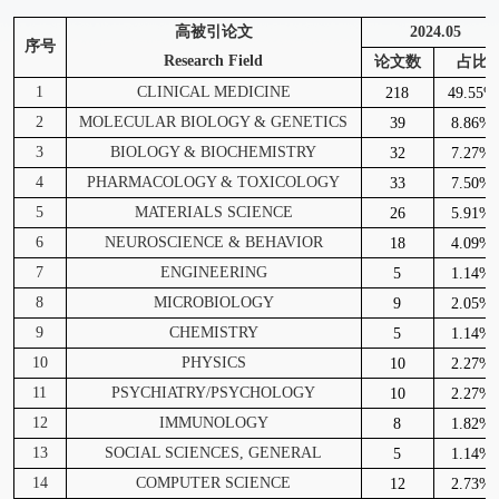
高被引论文
2024.05
序号
Research Field
论文数
占比
1
CLINICAL MEDICINE
218
49.55%
2
MOLECULAR BIOLOGY & GENETICS
39
8.86%
3
BIOLOGY & BIOCHEMISTRY
32
7.27%
4
PHARMACOLOGY & TOXICOLOGY
33
7.50%
5
MATERIALS SCIENCE
26
5.91%
6
NEUROSCIENCE & BEHAVIOR
18
4.09%
7
ENGINEERING
5
1.14%
8
MICROBIOLOGY
9
2.05%
9
CHEMISTRY
5
1.14%
10
PHYSICS
10
2.27%
11
PSYCHIATRY/PSYCHOLOGY
10
2.27%
12
IMMUNOLOGY
8
1.82%
13
SOCIAL SCIENCES, GENERAL
5
1.14%
14
COMPUTER SCIENCE
12
2.73%