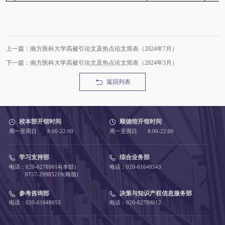
上一篇：南方医科大学高被引论文及热点论文简表（2024年7月）
下一篇：南方医科大学高被引论文及热点论文简表（2024年3月）
返回列表
校本部开馆时间
顺德馆开馆时间
周一至周日 8:00-22:00
周一至周日 8:00-22:00
学习支持部
综合业务部
电话：020-62789014(本部）
电话：020-61648543
0757-29985219(顺德)
参考咨询部
决策与知识产权信息服务部
电话：020-61648053
电话：020-62789012