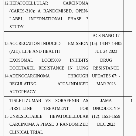
12
HEPATOCELLULAR CARCINOMA
(CARES-310): A RANDOMISED, OPEN-
LABEL, INTERNATIONAL PHASE 3
STUDY
ACS NANO 17
13
AGGREGATION-INDUCED EMISSION
(15): 14347-14405
(AIE), LIFE AND HEALTH
JUL 24 2023
EXOSOMAL LOC85009 INHIBITS
DRUG
10
DOCETAXEL RESISTANCE IN LUNG
RESISTANCE
14
ADENOCARCINOMA THROUGH
UPDATES 67: -
REGULATING ATG5-INDUCED
MAR 2023
AUTOPHAGY
TISLELIZUMAB VS SORAFENIB AS
JAMA
10
FIRST-LINE TREATMENT FOR
ONCOLOGY 9
15
UNRESECTABLE HEPATOCELLULAR
(12): 1651-1659
CARCINOMA A PHASE 3 RANDOMIZED
DEC 2023
CLINICAL TRIAL