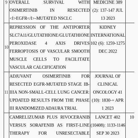
9
OVERALL SURVIVAL WITH
MEDICINE 389
OSIMERTINIB IN RESECTED
(2): 137-147 JUL
<I>EGFR</I>-MUTATED NSCLC
13 2023
REPRESSION OF THE ANTIPORTER
KIDNEY
1
SLC7A11/GLUTATHIONE/GLUTATHIONE
INTERNATIONAL
PEROXIDASE 4 AXIS DRIVES
102 (6): 1259-1275
10
FERROPTOSIS OF VASCULAR SMOOTH
DEC 2022
MUSCLE CELLS TO FACILITATE
VASCULAR CALCIFICATION
ADJUVANT OSIMERTINIB FOR
JOURNAL OF
RESECTED EGFR-MUTATED STAGE IB-
CLINICAL
11
IIIA NON-SMALL-CELL LUNG CANCER:
ONCOLOGY 41
UPDATED RESULTS FROM THE PHASE
(10): 1830-+ APR
III RANDOMIZED ADAURA TRIAL
1 2023
CAMRELIZUMAB PLUS RIVOCERANIB
LANCET 402
10.1
VERSUS SORAFENIB AS FIRST-LINE
(10408): 1133-1146
THERAPY FOR UNRESECTABLE
SEP 30 2023