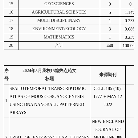
15
GEOSCIENCES
0
0
16
AGRICULTURAL SCIENCES
5
1.14%
17
MULTIDISCIPLINARY
1
0.23%
18
ENVIRONMENT/ECOLOGY
3
0.68%
19
MATHEMATICS
1
0.23%
20
合计
440
100.00
序
2024
年5月我校15篇热点论文
来源期刊
号
标题
SPATIOTEMPORAL TRANSCRIPTOMIC
CELL 185 (10):
1
ATLAS OF MOUSE ORGANOGENESIS
1777-+ MAY 12
1
USING DNA NANOBALL-PATTERNED
2022
ARRAYS
NEW ENGLAND
JOURNAL OF
2
TRIAL OF ENDOVASCULAR THERAPY
MEDICINE 388