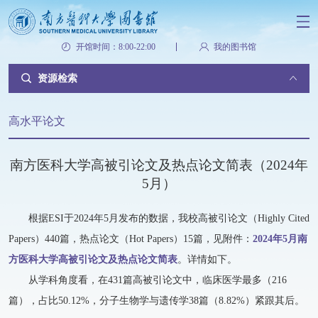
开馆时间：8:00-22:00
我的图书馆
资源检索
高水平论文
南方医科大学高被引论文及热点论文简表（2024年
5月）
根据ESI于2024年5月发布的数据，我校高被引论文（Highly Cited
Papers）440篇，热点论文（Hot Papers）15篇，见附件：
2024年5月南
方医科大学高被引论文及热点论文简表
。详情如下。
从学科角度看，在431篇高被引论文中，临床医学最多（216
篇），占比50.12%，分子生物学与遗传学38篇（8.82%）紧跟其后。