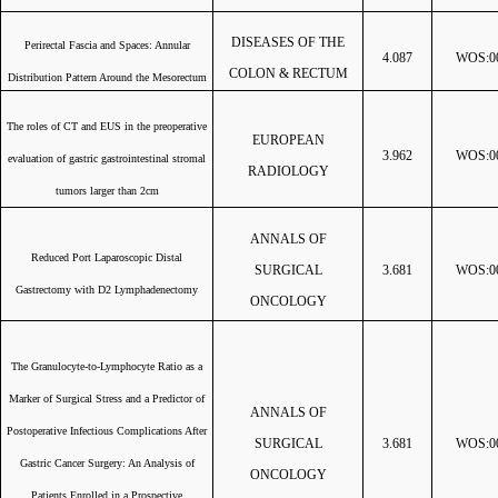
DISEASES OF THE
Perirectal Fascia and Spaces: Annular
4.087
WOS:00
COLON & RECTUM
Distribution Pattern Around the Mesorectum
The roles of CT and EUS in the preoperative
EUROPEAN
3.962
WOS:00
evaluation of gastric gastrointestinal stromal
RADIOLOGY
tumors larger than 2cm
ANNALS OF
Reduced Port Laparoscopic Distal
SURGICAL
3.681
WOS:00
Gastrectomy with D2 Lymphadenectomy
ONCOLOGY
The Granulocyte-to-Lymphocyte Ratio as a
Marker of Surgical Stress and a Predictor of
ANNALS OF
Postoperative Infectious Complications After
SURGICAL
3.681
WOS:00
Gastric Cancer Surgery: An Analysis of
ONCOLOGY
Patients Enrolled in a Prospective