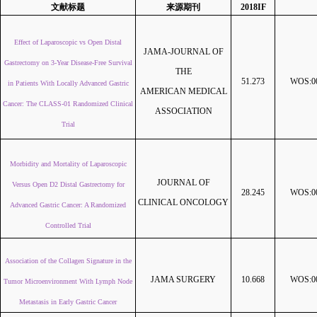
文献标题
来源期刊
2018IF
Effect of Laparoscopic vs Open Distal
JAMA-JOURNAL OF
Gastrectomy on 3-Year Disease-Free Survival
THE
51.273
WOS:00
in Patients With Locally Advanced Gastric
AMERICAN MEDICAL
Cancer: The CLASS-01 Randomized Clinical
ASSOCIATION
Trial
Morbidity and Mortality of Laparoscopic
JOURNAL OF
Versus Open D2 Distal Gastrectomy for
28.245
WOS:00
CLINICAL ONCOLOGY
Advanced Gastric Cancer: A Randomized
Controlled Trial
Association of the Collagen Signature in the
JAMA SURGERY
10.668
WOS:00
Tumor Microenvironment With Lymph Node
Metastasis in Early Gastric Cancer