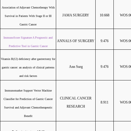
Association of Adjuvant Chemotherapy With
JAMA SURGERY
10.668
WOS:00
Survival in Patients With Stage II or III
Gastric Cancer
ImmunoScore Signature A Prognostic and
ANNALS OF SURGERY
9.476
WOS:00
Predictive Tool in Gastric Cancer
Vitamin B(12) deficiency after gastrectomy for
Ann Surg
9.476
WOS:00
gastric cancer: an analysis of clinical patterns
and risk factors
Immunomarker Support Vector Machine
CLINICAL CANCER
Classifier for Prediction of Gastric Cancer
8.911
WOS:00
RESEARCH
Survival and Adjuvant Chemotherapeutic
Benefit