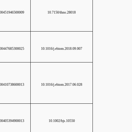
0451946500009
10.7150/thno.28018
0447685300025
10.1016/j.ebiom.2018.09.007
0410738600013
10.1016/j.ebiom.2017.06.028
0405394900013
10.1002/bjs.10550