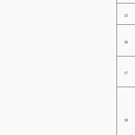
15
16
17
18