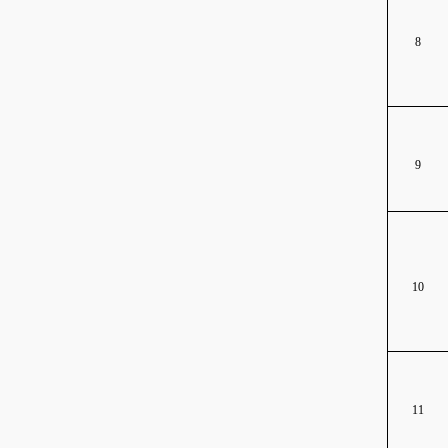
8
9
10
11