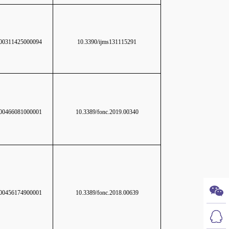
0311425000094
10.3390/ijms131115291
0466081000001
10.3389/fonc.2019.00340
0456174900001
10.3389/fonc.2018.00639