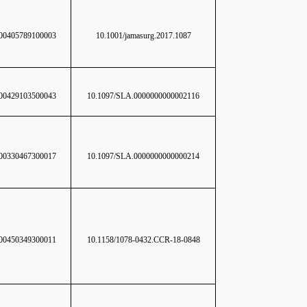
0405789100003
10.1001/jamasurg.2017.1087
0429103500043
10.1097/SLA.0000000000002116
0330467300017
10.1097/SLA.0000000000000214
0450349300011
10.1158/1078-0432.CCR-18-0848