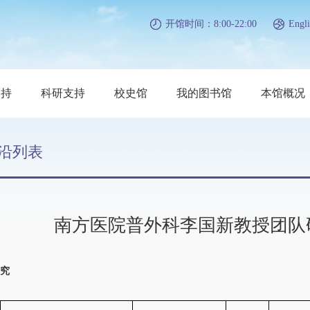
开馆时间：8:00-22:00
Engli
支持
科研支持
校史馆
我的图书馆
本馆概况
沿列表
南方医院普外科李国新教授团队
究