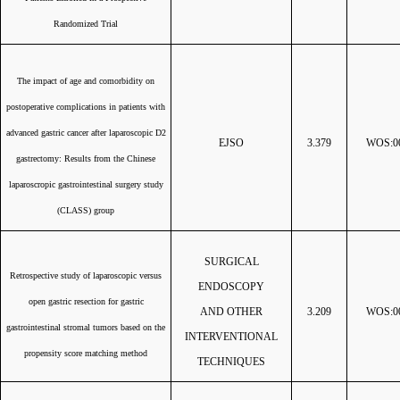
Randomized Trial
The impact of age and comorbidity on
postoperative complications in patients with
advanced gastric cancer after laparoscopic D2
EJSO
3.379
WOS:00
gastrectomy: Results from the Chinese
laparoscropic gastrointestinal surgery study
(CLASS) group
SURGICAL
Retrospective study of laparoscopic versus
ENDOSCOPY
open gastric resection for gastric
AND OTHER
3.209
WOS:00
gastrointestinal stromal tumors based on the
INTERVENTIONAL
propensity score matching method
TECHNIQUES