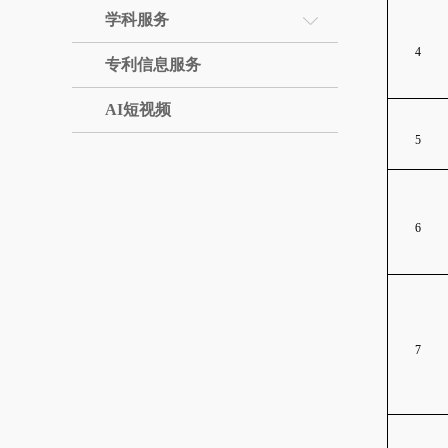
学科服务
4
专利信息服务
AI短视频
5
6
7