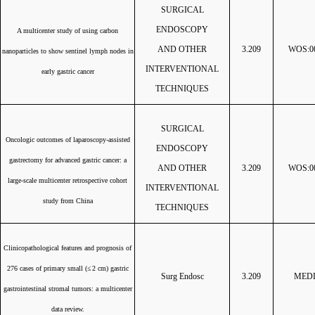
SURGICAL
ENDOSCOPY
A multicenter study of using carbon
A
ND OTHER
3.209
WOS:00
nanoparticles to show sentinel lymph nodes in
INTERVENTIONAL
early gastric cancer
TECHNIQUES
SURGICAL
Oncologic outcomes of laparoscopy-assisted
ENDOSCOPY
gastrectomy for advanced gastric cancer: a
AND OTHER
3.209
WOS:00
large-scale multicenter retrospective cohort
INTERVENTIONAL
study from China
TECHNIQUES
Clinicopathological features and prognosis of
276 cases of primary small (
≤ 2 cm) gastric
Surg Endosc
3.209
MEDL
gastrointestinal stromal tumors: a multicenter
data review.