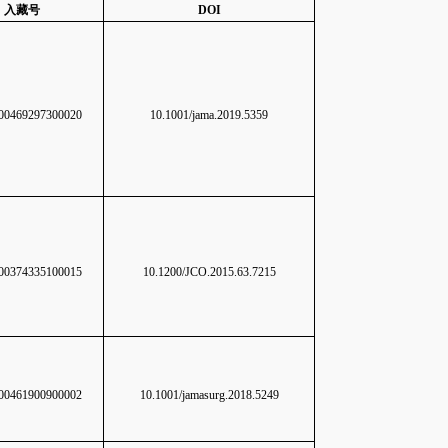
入藏号
DOI
0469297300020
10.1001/jama.2019.5359
0374335100015
10.1200/JCO.2015.63.7215
0461900900002
10.1001/jamasurg.2018.5249