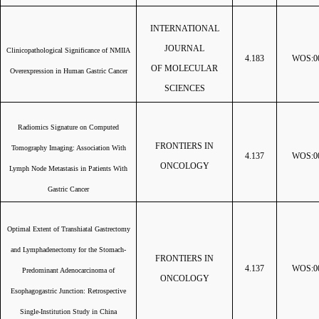
INTERNATIONAL
JOURNAL
Clinicopathological Significance of NMIIA
4.183
WOS:00
OF MOLECULAR
Overexpression in Human Gastric Cancer
SCIENCES
Radiomics Signature on Computed
FRONTIERS IN
Tomography Imaging: Association With
4.137
WOS:00
ONCOLOGY
Lymph Node Metastasis in Patients With
Gastric Cancer
Optimal Extent of Transhiatal Gastrectomy
and Lymphadenectomy for the Stomach-
FRONTIERS IN
4.137
WOS:00
Predominant Adenocarcinoma of
ONCOLOGY
Esophagogastric Junction: Retrospective
Single-Institution Study in China