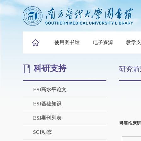
使用图书馆
电子资源
教学
科研支持
研究前
ESI高水平论文
ESI基础知识
ESI期刊列表
胃癌临床研
SCI动态