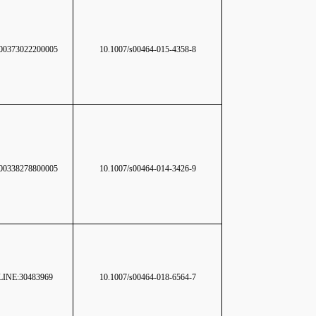
0373022200005
10.1007/s00464-015-4358-8
0338278800005
10.1007/s00464-014-3426-9
INE:30483969
10.1007/s00464-018-6564-7