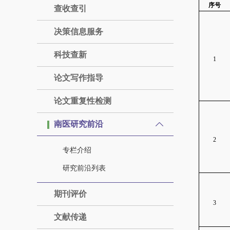
序号
查收查引
决策信息服务
科技查新
1
论文写作指导
论文重复性检测
南医研究前沿
2
专栏介绍
研究前沿列表
期刊评价
3
文献传递