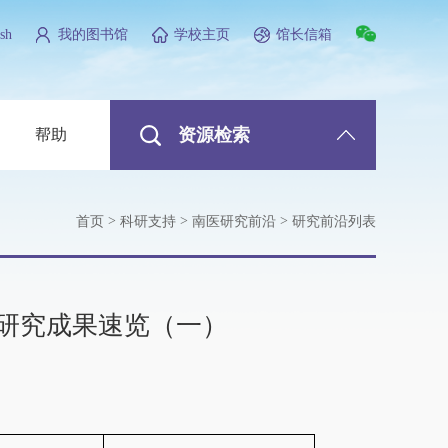
sh
我的图书馆
学校主页
馆长信箱
资源检索
帮助
>
>
>
首页
科研支持
南医研究前沿
研究前沿列表
研究成果速览（一）