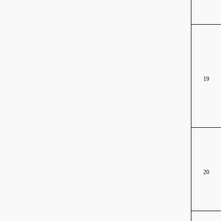
19
20