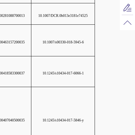
0281088700013
10.1007/DCR.0b013e3181e74525
0463157200035
10.1007/s00330-018-5945-6
0418583300037
10.1245/s10434-017-6066-1
0407040500035
10.1245/s10434-017-5846-y