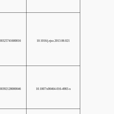
0325741600016
10.1016/j.ejso.2013.06.021
0392128000046
10.1007/s00464-016-4983-x