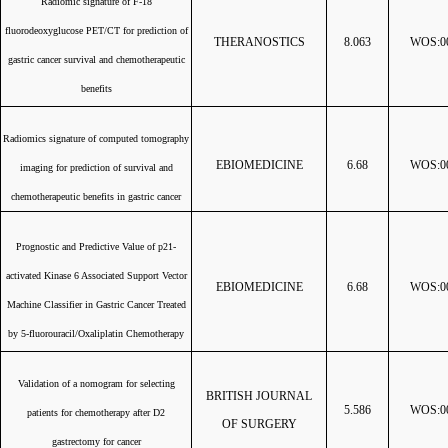
Radiomic signature of F-18
fluorodeoxyglucose PET/CT for prediction of
THERANOSTICS
8.063
WOS:00
gastric cancer survival and chemotherapeutic
benefits
Radiomics signature of computed tomography
EBIOMEDICINE
6.68
WOS:00
imaging for prediction of survival and
chemotherapeutic benefits in gastric cancer
Prognostic and Predictive Value of p21-
activated Kinase 6 Associated Support Vector
EBIOMEDICINE
6.68
WOS:00
Machine Classifier in Gastric Cancer Treated
by 5-fluorouracil/Oxaliplatin Chemotherapy
Validation of a nomogram for selecting
BRITISH JOURNAL
5.586
WOS:00
patients for chemotherapy after D2
OF SURGERY
gastrectomy for cancer