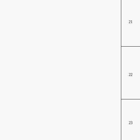
21
22
23