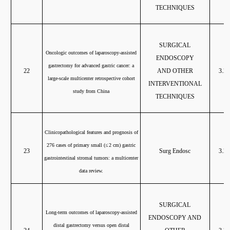
TECHNIQUES
SURGICAL
Oncologic outcomes of laparoscopy-assisted
ENDOSCOPY
gastrectomy for advanced gastric cancer: a
22
AND OTHER
3.20
large-scale multicenter retrospective cohort
INTERVENTIONAL
study from China
TECHNIQUES
Clinicopathological features and prognosis of
276 cases of primary small (
≤ 2 cm) gastric
23
Surg Endosc
3.20
gastrointestinal stromal tumors: a multicenter
data review.
SURGICAL
Long-term outcomes of laparoscopy-assisted
ENDOSCOPY AND
distal gastrectomy versus open distal