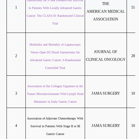
Gastrectomy on 3-Year Disease-Free Survival
THE
1
51.2
in Patients With Locally Advanced Gastric
AMERICAN MEDICAL
Cancer: The CLASS-01 Randomized Clinical
ASSOCIATION
Trial
Morbidity and Mortality of Laparoscopic
JOURNAL OF
Versus Open D2 Distal Gastrectomy for
2
28.2
CLINICAL ONCOLOGY
Advanced Gastric Cancer: A Randomized
Controlled Trial
Association of the Collagen Signature in the
3
JAMA SURGERY
10.6
Tumor Microenvironment With Lymph Node
Metastasis in Early Gastric Cancer
Association of Adjuvant Chemotherapy With
4
JAMA SURGERY
10.6
Survival in Patients With Stage II or III
Gastric Cancer