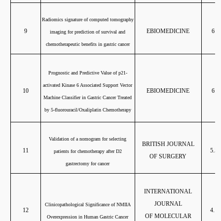
Radiomics signature of computed tomography
9
EBIOMEDICINE
6.6
imaging for prediction of survival and
chemotherapeutic benefits in gastric cancer
Prognostic and Predictive Value of p21-
activated Kinase 6 Associated Support Vector
10
EBIOMEDICINE
6.6
Machine Classifier in Gastric Cancer Treated
by 5-fluorouracil/Oxaliplatin Chemotherapy
Validation of a nomogram for selecting
BRITISH JOURNAL
11
5.58
patients for chemotherapy after D2
OF SURGERY
gastrectomy for cancer
INTERNATIONAL
JOURNAL
Clinicopathological Significance of NMIIA
12
4.18
OF MOLECULAR
Overexpression in Human Gastric Cancer