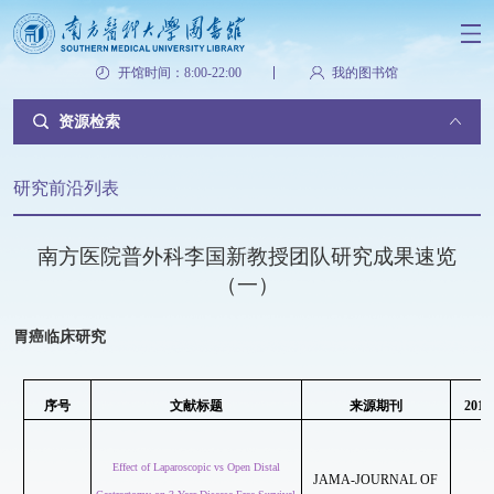
开馆时间：8:00-22:00
我的图书馆
资源检索
研究前沿列表
南方医院普外科李国新教授团队研究成果速览
（一）
胃癌临床研究
序号
文献标题
来源期刊
2018
Effect of Laparoscopic vs Open Distal
JAMA-JOURNAL OF