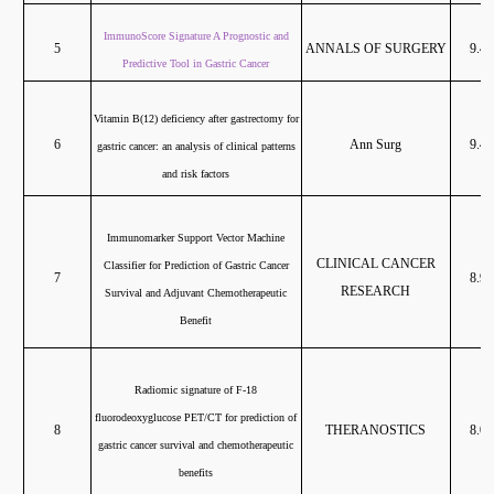
ImmunoScore Signature A Prognostic and
5
ANNALS OF SURGERY
9.47
Predictive Tool in Gastric Cancer
Vitamin B(12) deficiency after gastrectomy for
6
Ann Surg
9.47
gastric cancer: an analysis of clinical patterns
and risk factors
Immunomarker Support Vector Machine
CLINICAL CANCER
Classifier for Prediction of Gastric Cancer
7
8.91
RESEARCH
Survival and Adjuvant Chemotherapeutic
Benefit
Radiomic signature of F-18
fluorodeoxyglucose PET/CT for prediction of
8
THERANOSTICS
8.06
gastric cancer survival and chemotherapeutic
benefits