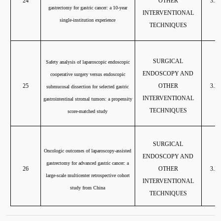
24
OTHER
3.20
gastrectomy for gastric cancer: a 10-year
INTERVENTIONAL
single-institution experience
TECHNIQUES
SURGICAL
Safety analysis of laparoscopic endoscopic
ENDOSCOPY AND
cooperative surgery versus endoscopic
25
OTHER
3.20
submucosal dissection for selected gastric
INTERVENTIONAL
gastrointestinal stromal tumors: a propensity
TECHNIQUES
score-matched study
SURGICAL
Oncologic outcomes of laparoscopy-assisted
ENDOSCOPY AND
gastrectomy for advanced gastric cancer: a
26
OTHER
3.20
large-scale multicenter retrospective cohort
INTERVENTIONAL
study from China
TECHNIQUES