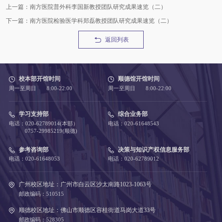
上一篇：南方医院普外科李国新教授团队研究成果速览（二）
下一篇：南方医院检验医学科郑磊教授团队研究成果速览（二）
返回列表
校本部开馆时间
顺德馆开馆时间
周一至周日 8:00-22:00
周一至周日 8:00-22:00
学习支持部
综合业务部
电话：020-62789014(本部）
电话：020-61648543
0757-29985219(顺德)
参考咨询部
决策与知识产权信息服务部
电话：020-61648053
电话：020-62789012
广州校区地址：广州市白云区沙太南路1023-1063号
邮政编码：510515
顺德校区地址：佛山市顺德区容桂街道马岗大道33号
邮政编码：528305