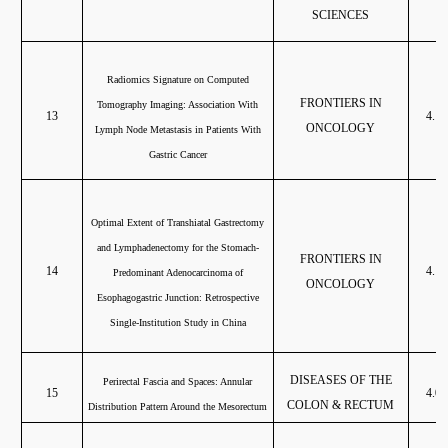
SCIENCES
Radiomics Signature on Computed
FRONTIERS IN
Tomography Imaging: Association With
13
4.13
ONCOLOGY
Lymph Node Metastasis in Patients With
Gastric Cancer
Optimal Extent of Transhiatal Gastrectomy
and Lymphadenectomy for the Stomach-
FRONTIERS IN
14
4.13
Predominant Adenocarcinoma of
ONCOLOGY
Esophagogastric Junction: Retrospective
Single-Institution Study in China
DISEASES OF THE
Perirectal Fascia and Spaces: Annular
15
4.08
COLON & RECTUM
Distribution Pattern Around the Mesorectum