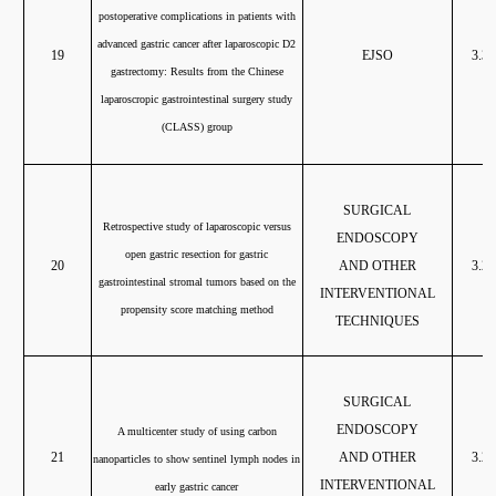
postoperative complications in patients with
advanced gastric cancer after laparoscopic D2
19
EJSO
3.37
gastrectomy: Results from the Chinese
laparoscropic gastrointestinal surgery study
(CLASS) group
SURGICAL
Retrospective study of laparoscopic versus
ENDOSCOPY
open gastric resection for gastric
20
AND OTHER
3.20
gastrointestinal stromal tumors based on the
INTERVENTIONAL
propensity score matching method
TECHNIQUES
SURGICAL
ENDOSCOPY
A multicenter study of using carbon
21
A
ND OTHER
3.20
nanoparticles to show sentinel lymph nodes in
INTERVENTIONAL
early gastric cancer