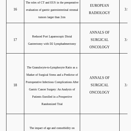
The roles of CT and EUS in the preoperative
EUROPEAN
16
3.96
evaluation of gastric gastrointestinal stromal
RADIOLOGY
tumors larger than 2cm
ANNALS OF
Reduced Port Laparoscopic Distal
17
SURGICAL
3.68
Gastrectomy with D2 Lymphadenectomy
ONCOLOGY
The Granulocyte-to-Lymphocyte Ratio as a
Marker of Surgical Stress and a Predictor of
ANNALS OF
Postoperative Infectious Complications After
18
SURGICAL
3.68
Gastric Cancer Surgery: An Analysis of
ONCOLOGY
Patients Enrolled in a Prospective
Randomized Trial
The impact of age and comorbidity on